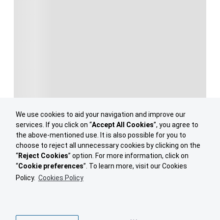
We use cookies to aid your navigation and improve our
services. If you click on “
Accept All Cookies
”, you agree to
the above-mentioned use. It is also possible for you to
choose to reject all unnecessary cookies by clicking on the
“
Reject Cookies
” option. For more information, click on
“
Cookie preferences
”. To learn more, visit our Cookies
Policy.
Cookies Policy