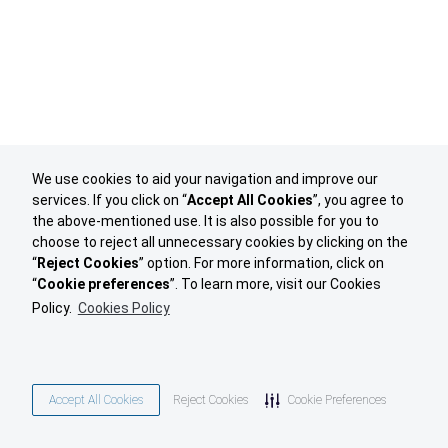
We use cookies to aid your navigation and improve our
services. If you click on “
Accept All Cookies
”, you agree to
the above-mentioned use. It is also possible for you to
choose to reject all unnecessary cookies by clicking on the
“
Reject Cookies
” option. For more information, click on
“
Cookie preferences
”. To learn more, visit our Cookies
Policy.
Cookies Policy
Accept All Cookies
Reject Cookies
Cookie Preferences