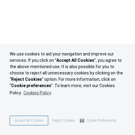
We use cookies to aid your navigation and improve our
services. If you click on “
Accept All Cookies
”, you agree to
the above-mentioned use. It is also possible for you to
choose to reject all unnecessary cookies by clicking on the
“
Reject Cookies
” option. For more information, click on
“
Cookie preferences
”. To learn more, visit our Cookies
Policy.
Cookies Policy
Accept All Cookies
Reject Cookies
Cookie Preferences