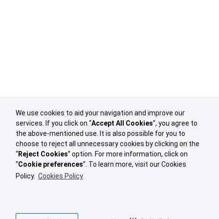
We use cookies to aid your navigation and improve our
services. If you click on “
Accept All Cookies
”, you agree to
the above-mentioned use. It is also possible for you to
choose to reject all unnecessary cookies by clicking on the
“
Reject Cookies
” option. For more information, click on
“
Cookie preferences
”. To learn more, visit our Cookies
Policy.
Cookies Policy