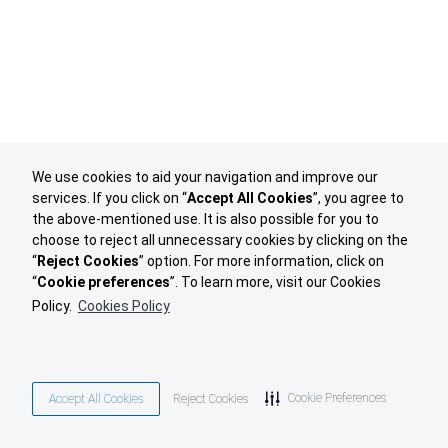
We use cookies to aid your navigation and improve our
services. If you click on “
Accept All Cookies
”, you agree to
the above-mentioned use. It is also possible for you to
choose to reject all unnecessary cookies by clicking on the
“
Reject Cookies
” option. For more information, click on
“
Cookie preferences
”. To learn more, visit our Cookies
Policy.
Cookies Policy
Cookie Preferences
Accept All Cookies
Reject Cookies